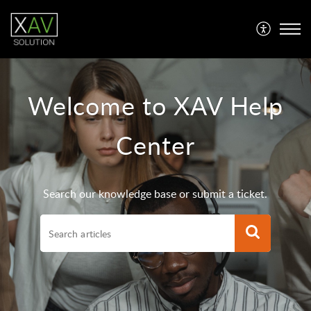
Welcome to XAV Help
Center
Search our knowledge base or submit a ticket.