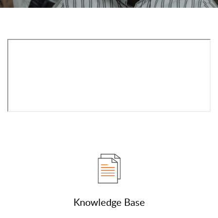
Knowledge Base