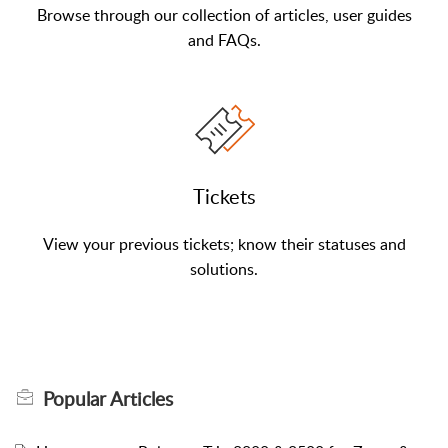
Browse through our collection of articles, user guides
and FAQs.
Tickets
View your previous tickets; know their statuses and
solutions.
Popular
Articles