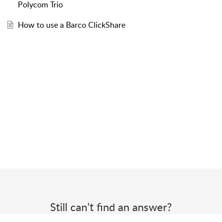
Polycom Trio
How to use a Barco ClickShare
Still can’t find an answer?
Send us a ticket and we will get back to you.