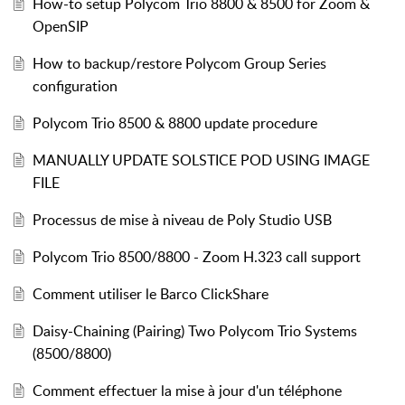
How-to setup Polycom Trio 8800 & 8500 for Zoom &
OpenSIP
How to backup/restore Polycom Group Series
configuration
Polycom Trio 8500 & 8800 update procedure
MANUALLY UPDATE SOLSTICE POD USING IMAGE
FILE
Processus de mise à niveau de Poly Studio USB
Polycom Trio 8500/8800 - Zoom H.323 call support
Comment utiliser le Barco ClickShare
Daisy-Chaining (Pairing) Two Polycom Trio Systems
(8500/8800)
Comment effectuer la mise à jour d'un téléphone