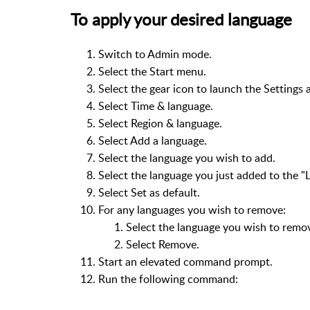
To apply your desired language
Switch to Admin mode.
Select the Start menu.
Select the gear icon to launch the Settings 
Select Time & language.
Select Region & language.
Select Add a language.
Select the language you wish to add.
Select the language you just added to the "L
Select Set as default.
For any languages you wish to remove:
Select the language you wish to remo
Select Remove.
Start an elevated command prompt.
Run the following command: