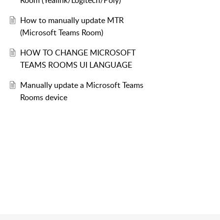
Room (Yealink/Logitech/Poly)
How to manually update MTR
(Microsoft Teams Room)
ApplyCurrentRegionAndLanguage.ps1
HOW TO CHANGE MICROSOFT
TEAMS ROOMS UI LANGUAGE
Manually update a Microsoft Teams
Rooms device