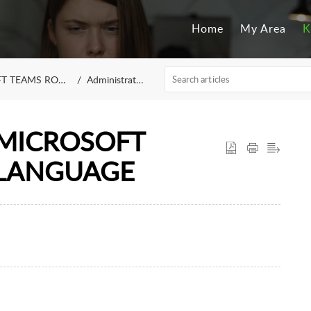
Home
My Area
K
 TEAMS ROOM
Administrators
MICROSOFT
 LANGUAGE