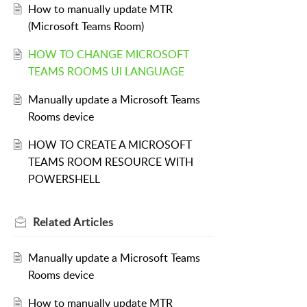
How to manually update MTR
(Microsoft Teams Room)
HOW TO CHANGE MICROSOFT
TEAMS ROOMS UI LANGUAGE
Manually update a Microsoft Teams
Rooms device
HOW TO CREATE A MICROSOFT
TEAMS ROOM RESOURCE WITH
POWERSHELL
Related
Articles
Manually update a Microsoft Teams
Rooms device
How to manually update MTR