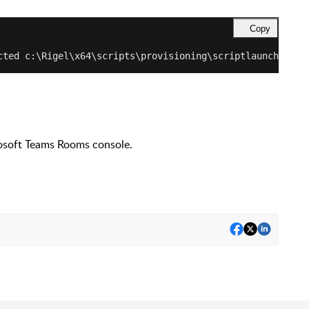
Copy
cted c:\Rigel\x64\scripts\provisioning\scriptlaunch.ps1 
rosoft Teams Rooms console.