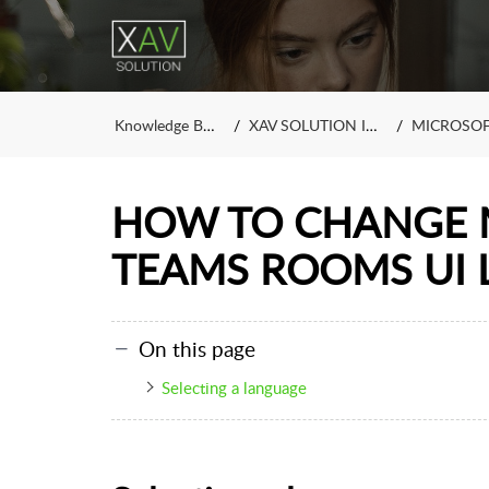
Knowledge Base
XAV SOLUTION INC.
MICROSOFT
HOW TO CHANGE 
TEAMS ROOMS UI
On this page
Selecting a language