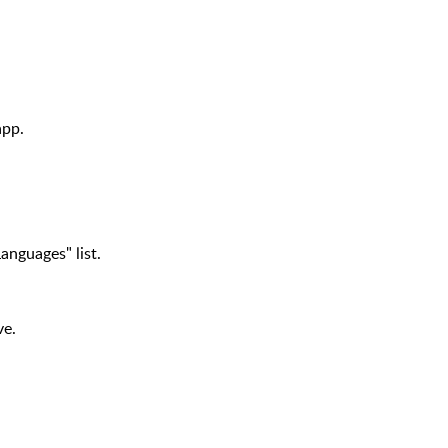
app.
anguages" list.
ve.