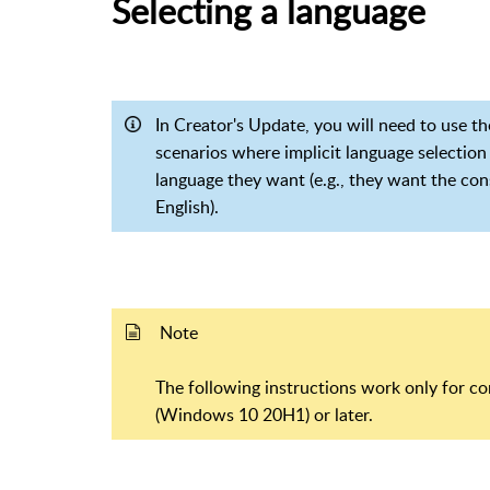
Selecting a language
In Creator's Update, you will need to use 
scenarios where implicit language selection
language they want (e.g., they want the con
English).
Note
The following instructions work only for 
(Windows 10 20H1) or later.