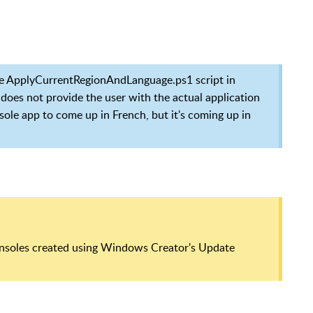
the ApplyCurrentRegionAndLanguage.ps1 script in
 does not provide the user with the actual application
sole app to come up in French, but it's coming up in
consoles created using Windows Creator's Update