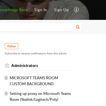
nowledge Base
Sign In
Sign Up
Follow
Subscribe to receive notifications from this article.
Administrators
MICROSOFT TEAMS ROOM
CUSTOM BACKGROUND
Setting up proxy on Microsoft Teams
Room (Yealink/Logitech/Poly)