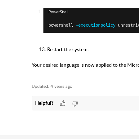
PowerShell
powershell
 -executionpolicy
 unrestri
13. Restart the system.
Your desired language is now applied to the Mic
Updated:
4 years ago
Helpful?