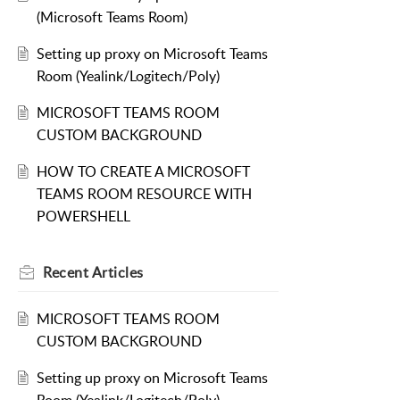
(Microsoft Teams Room)
Setting up proxy on Microsoft Teams
Room (Yealink/Logitech/Poly)
MICROSOFT TEAMS ROOM
CUSTOM BACKGROUND
HOW TO CREATE A MICROSOFT
TEAMS ROOM RESOURCE WITH
POWERSHELL
Recent
Articles
MICROSOFT TEAMS ROOM
CUSTOM BACKGROUND
Setting up proxy on Microsoft Teams