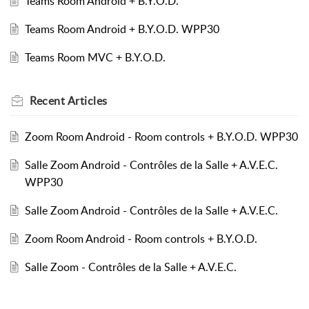
Teams Room Android + B.Y.O.D.
Teams Room Android + B.Y.O.D. WPP30
Teams Room MVC + B.Y.O.D.
Recent
Articles
Zoom Room Android - Room controls + B.Y.O.D. WPP30
Salle Zoom Android - Contrôles de la Salle + A.V.E.C.
WPP30
Salle Zoom Android - Contrôles de la Salle + A.V.E.C.
Zoom Room Android - Room controls + B.Y.O.D.
Salle Zoom - Contrôles de la Salle + A.V.E.C.