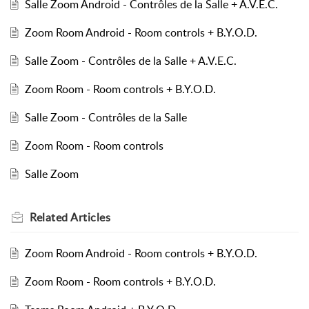
Salle Zoom Android - Contrôles de la Salle + A.V.E.C.
Zoom Room Android - Room controls + B.Y.O.D.
Salle Zoom - Contrôles de la Salle + A.V.E.C.
Zoom Room - Room controls + B.Y.O.D.
Salle Zoom - Contrôles de la Salle
Zoom Room - Room controls
Salle Zoom
Related
Articles
Zoom Room Android - Room controls + B.Y.O.D.
Zoom Room - Room controls + B.Y.O.D.