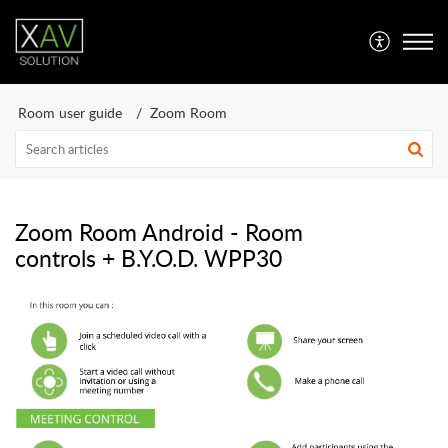
Room user guide
Zoom Room
Zoom Room Android - Room
controls + B.Y.O.D. WPP30