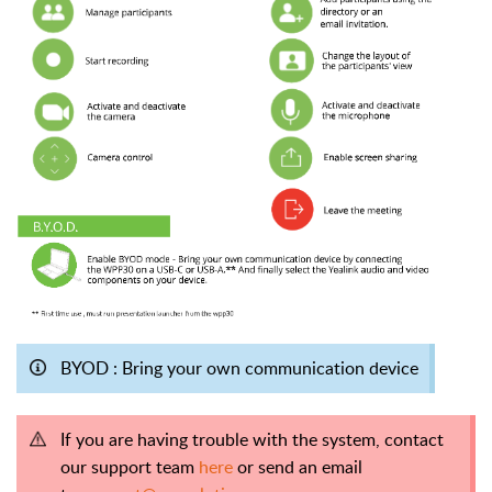
BYOD : Bring your own communication device
If you are having trouble with the system, contact
our support team
here
or send an email