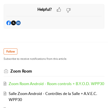
Helpful?
Follow
Subscribe to receive notifications from this article.
Zoom Room
Zoom Room Android - Room controls + B.Y.O.D. WPP30
Salle Zoom Android - Contrôles de la Salle + A.V.E.C.
WPP30