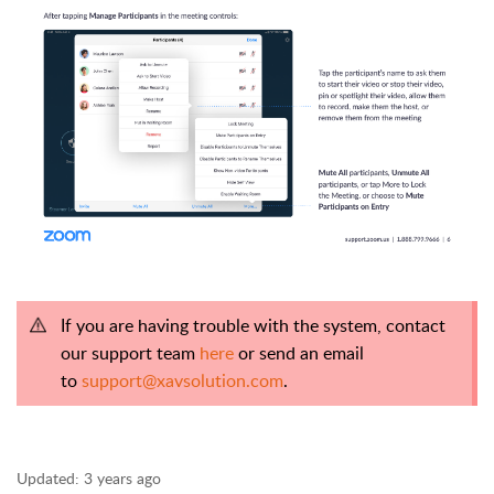
If you are having trouble with the system, contact
our support team
here
or send an email
to
support@xavsolution.com
.
Updated:
3 years ago