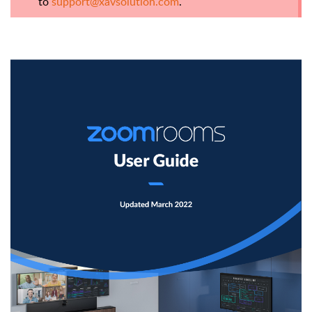
to
support@xavsolution.com
.