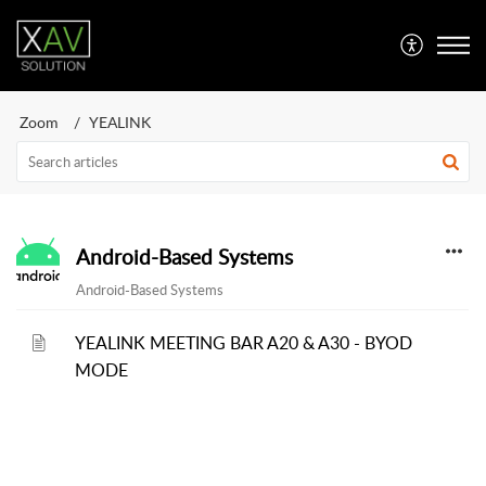
Zoom
YEALINK
Android-Based Systems
Android-Based Systems
YEALINK MEETING BAR A20 & A30 - BYOD
MODE