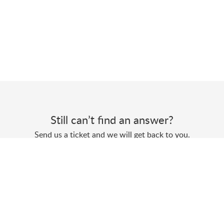
Still can’t find an answer?
Send us a ticket and we will get back to you.
Submit a ticket